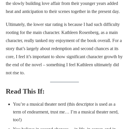
the slowly building love affair from their younger years added
heat and anticipation to their scenes together in the present day.
Ultimately, the lower star rating is because I had such difficulty
rooting for the main character. Kathleen Rosenberg, as a main
character, really tanked my enjoyment of the book overall. For a
story that’s largely about redemption and second chances at its
core, I feel it’s important to show significant character growth by
the end of the novel – something I feel Kathleen ultimately did
not rise to.
Read This If:
You’re a musical theater nerd (this descriptor is used as a
term of endearment, trust me… I’m a musical theater nerd,
too!)