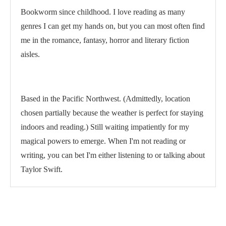
Bookworm since childhood. I love reading as many
genres I can get my hands on, but you can most often find
me in the romance, fantasy, horror and literary fiction
aisles.
Based in the Pacific Northwest. (Admittedly, location
chosen partially because the weather is perfect for staying
indoors and reading.) Still waiting impatiently for my
magical powers to emerge. When I'm not reading or
writing, you can bet I'm either listening to or talking about
Taylor Swift.