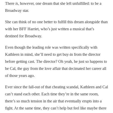
There
is
, however, one dream that she left unfulfilled: to be a
Broadway star.
She can think of no one better to fulfill this dream alongside than
with her BFF Harriet, who’s just written a musical that’s
destined for Broadway.
Even though the leading role was written specifically with
Kathleen in mind, she’ll need to get buy-in from the director
before getting cast. The director? Oh yeah, he just so happens to
be Cal, the guy from the love affair that decimated her career all
of those years ago.
Ever since the fall-out of that cheating scandal, Kathleen and Cal
can’t stand each other. Each time they’re in the same room,
there’s so much tension in the air that eventually erupts into a
fight. At the same time, they can’t help but feel like maybe there