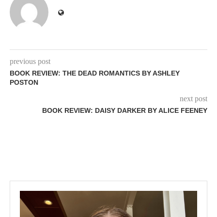
previous post
BOOK REVIEW: THE DEAD ROMANTICS BY ASHLEY
POSTON
next post
BOOK REVIEW: DAISY DARKER BY ALICE FEENEY