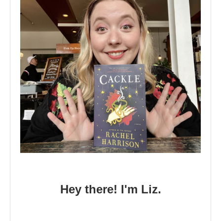
Hey there! I'm Liz.