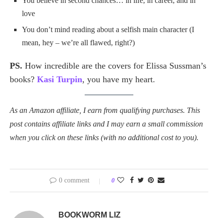
You believe in second chances… in life, in career, and in
love
You don’t mind reading about a selfish main character (I
mean, hey – we’re all flawed, right?)
PS.
How incredible are the covers for Elissa Sussman’s
books?
Kasi Turpin
, you have my heart.
As an Amazon affiliate, I earn from qualifying purchases. This
post contains affiliate links and I may earn a small commission
when you click on these links (with no additional cost to you).
0 comment
0
BOOKWORM LIZ