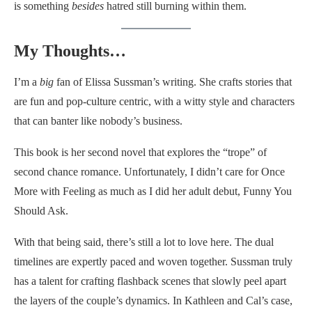
is something
besides
hatred still burning within them.
My Thoughts…
I’m a
big
fan of Elissa Sussman’s writing. She crafts stories that
are fun and pop-culture centric, with a witty style and characters
that can banter like nobody’s business.
This book is her second novel that explores the “trope” of
second chance romance. Unfortunately, I didn’t care for Once
More with Feeling as much as I did her adult debut, Funny You
Should Ask.
With that being said, there’s still a lot to love here. The dual
timelines are expertly paced and woven together. Sussman truly
has a talent for crafting flashback scenes that slowly peel apart
the layers of the couple’s dynamics. In Kathleen and Cal’s case,