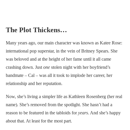
The Plot Thickens…
Many years ago, our main character was known as Katee Rose:
international pop superstar, in the vein of Britney Spears. She
was beloved and at the height of her fame until it all came
crashing down. Just
one
stolen night with her boyfriend’s
bandmate – Cal – was all it took to implode her career, her
relationship and her reputation.
Now, she’s living a simpler life as Kathleen Rosenberg (her real
name). She’s removed from the spotlight. She hasn’t had a
reason to be featured in the tabloids for
years
. And she’s happy
about that. At least for the most part.