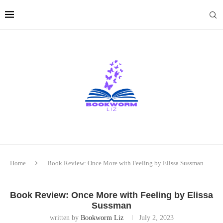
Home
Book Review: Once More with Feeling by Elissa Sussman
Book Review: Once More with Feeling by Elissa
Sussman
written by
Bookworm Liz
July 2, 2023