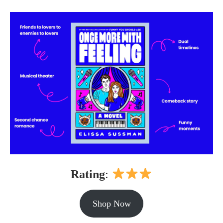
Rating
:
Shop Now